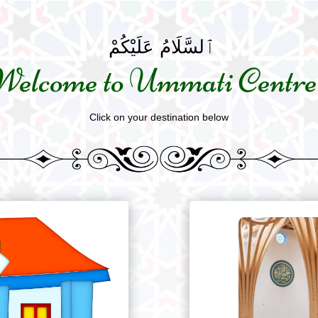
ٱلسَّلَامُ عَلَيْكُمْ
Welcome to Ummati Centre
Click on your destination below