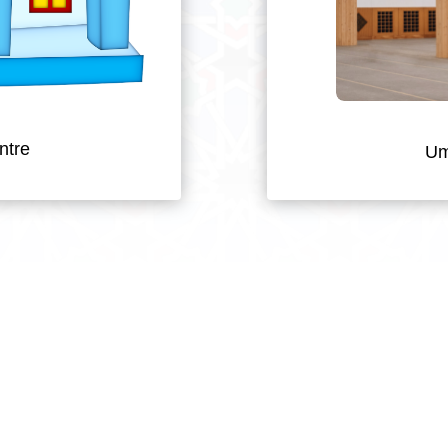
ntre
Um