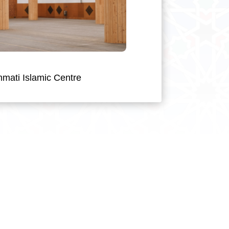
mati Islamic Centre