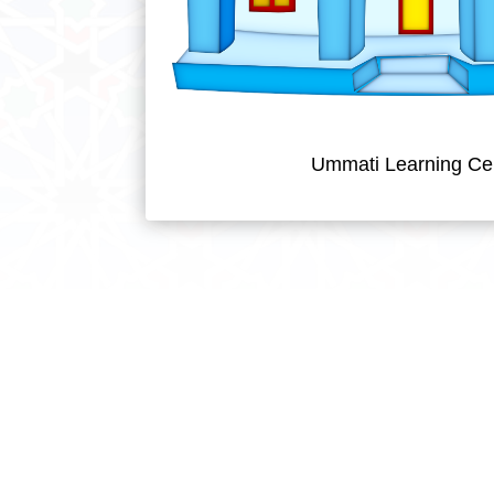
Ummati Learning Ce