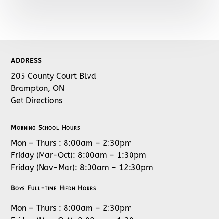
ADDRESS
205 County Court Blvd
Brampton, ON
Get Directions
Morning School Hours
Mon – Thurs : 8:00am – 2:30pm
Friday (Mar-Oct): 8:00am – 1:30pm
Friday (Nov-Mar): 8:00am – 12:30pm
Boys Full-time Hifdh Hours
Mon – Thurs : 8:00am – 2:30pm