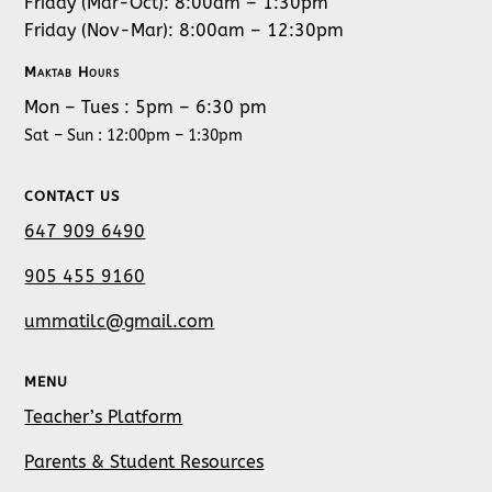
Friday (Mar-Oct): 8:00am – 1:30pm
Friday (Nov-Mar): 8:00am – 12:30pm
Maktab Hours
Mon – Tues : 5pm – 6:30 pm
Sat – Sun : 12:00pm – 1:30pm
CONTACT US
647 909 6490
905 455 9160
ummatilc@gmail.com
MENU
Teacher’s Platform
Parents & Student Resources