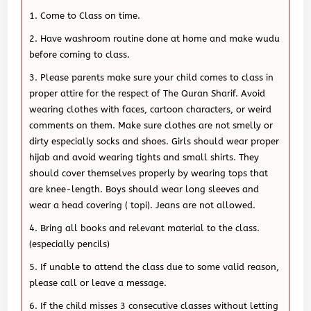
Come to Class on time.
Have washroom routine done at home and make wudu
before coming to class.
Please parents make sure your child comes to class in
proper attire for the respect of The Quran Sharif. Avoid
wearing clothes with faces, cartoon characters, or weird
comments on them. Make sure clothes are not smelly or
dirty especially socks and shoes. Girls should wear proper
hijab and avoid wearing tights and small shirts. They
should cover themselves properly by wearing tops that
are knee-length. Boys should wear long sleeves and
wear a head covering ( topi). Jeans are not allowed.
Bring all books and relevant material to the class.
(especially pencils)
If unable to attend the class due to some valid reason,
please call or leave a message.
If the child misses 3 consecutive classes without letting