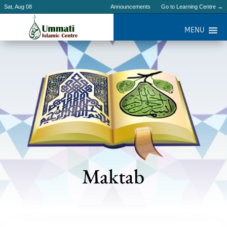
Sat, Aug 08
Announcements
Go to Learning Centre →
MENU
Maktab