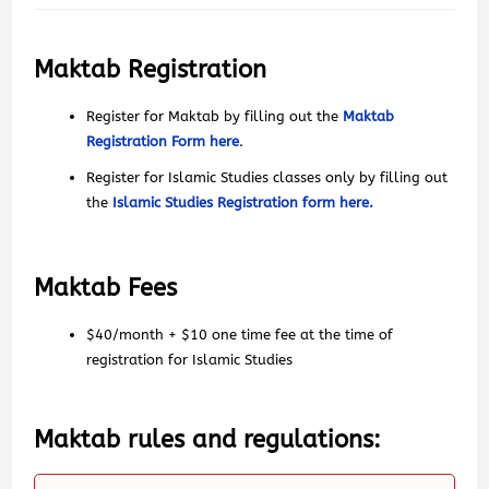
Maktab Registration
Register for Maktab by filling out the
Maktab
Registration Form here
.
Register for Islamic Studies classes only by filling out
the
Islamic Studies Registration form here.
Maktab Fees
$40/month + $10 one time fee at the time of
registration for Islamic Studies
Maktab rules and regulations: