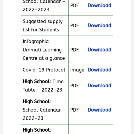
School Calendar –
PDF
Download
2022-2023
Suggested supply
PDF
Download
list for Students
Infographic:
Ummati Learning
PDF
Download
Centre at a glance
Covid-19 Protocol
Image
Download
High School
: Time
PDF
Download
Table – 2022-23
High School
:
School Calendar –
PDF
Download
2022-23
High School
: