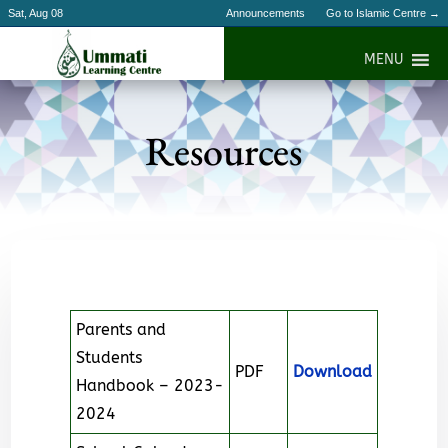
Sat, Aug 08
Announcements
Go to Islamic Centre →
MENU
Resources
Parents and
Students
PDF
Download
Handbook – 2023-
2024