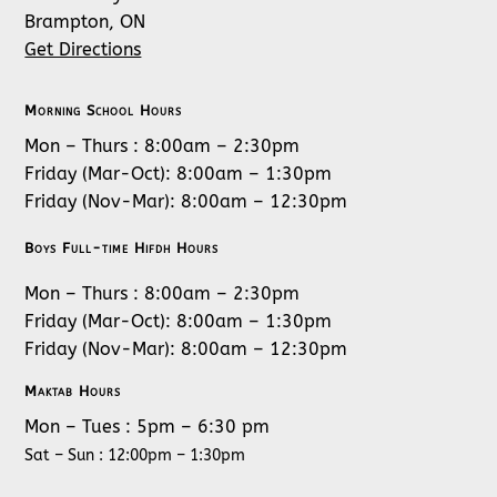
Brampton, ON
Get Directions
Morning School Hours
Mon – Thurs : 8:00am – 2:30pm
Friday (Mar-Oct): 8:00am – 1:30pm
Friday (Nov-Mar): 8:00am – 12:30pm
Boys Full-time Hifdh Hours
Mon – Thurs : 8:00am – 2:30pm
Friday (Mar-Oct): 8:00am – 1:30pm
Friday (Nov-Mar): 8:00am – 12:30pm
Maktab Hours
Mon – Tues : 5pm – 6:30 pm
Sat – Sun : 12:00pm – 1:30pm