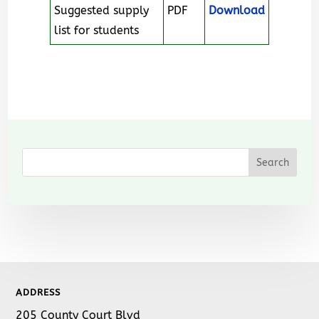
Suggested supply
PDF
Download
list for students
ADDRESS
205 County Court Blvd