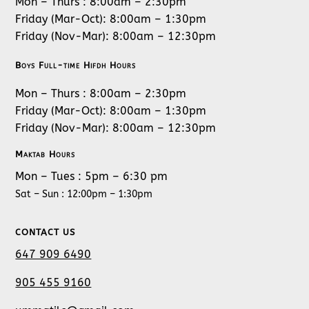
Mon – Thurs : 8:00am – 2:30pm
Friday (Mar-Oct): 8:00am – 1:30pm
Friday (Nov-Mar): 8:00am – 12:30pm
Boys Full-time Hifdh Hours
Mon – Thurs : 8:00am – 2:30pm
Friday (Mar-Oct): 8:00am – 1:30pm
Friday (Nov-Mar): 8:00am – 12:30pm
Maktab Hours
Mon – Tues : 5pm – 6:30 pm
Sat – Sun : 12:00pm – 1:30pm
CONTACT US
647 909 6490
905 455 9160