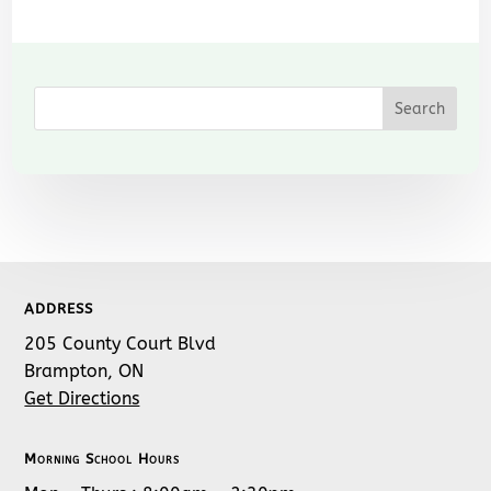
ADDRESS
205 County Court Blvd
Brampton, ON
Get Directions
Morning School Hours