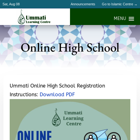
Sat, Aug 08
Announcements
Go to Islamic Centre →
MENU
Online High School
Ummati Online High School Registration
Instructions:
Download PDF